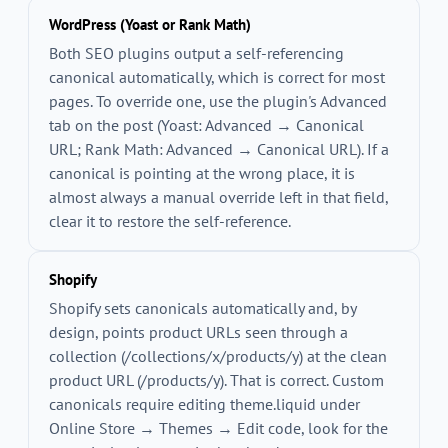
WordPress (Yoast or Rank Math)
Both SEO plugins output a self-referencing
canonical automatically, which is correct for most
pages. To override one, use the plugin's Advanced
tab on the post (Yoast: Advanced → Canonical
URL; Rank Math: Advanced → Canonical URL). If a
canonical is pointing at the wrong place, it is
almost always a manual override left in that field,
clear it to restore the self-reference.
Shopify
Shopify sets canonicals automatically and, by
design, points product URLs seen through a
collection (
/collections/x/products/y
) at the clean
product URL (
/products/y
). That is correct. Custom
canonicals require editing
theme.liquid
under
Online Store → Themes → Edit code, look for the