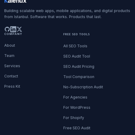
K
alenux
Building scalable web apps, mobile applications, and digital products
from Istanbul. Software that works. Products that last.
COMPANY
FREE SEO TOOLS
About
All SEO Tools
Team
SEO Audit Tool
Services
SEO Audit Pricing
Contact
Tool Comparison
Press Kit
No-Subscription Audit
For Agencies
For WordPress
For Shopify
Free SEO Audit