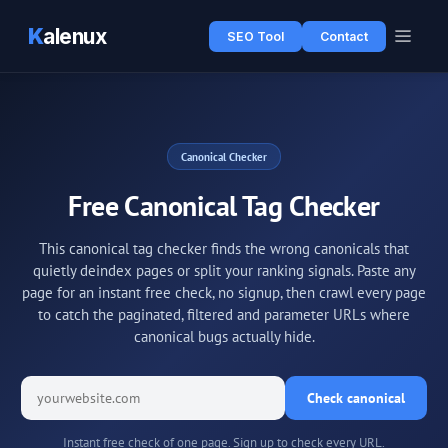
K
alenux
SEO Tool
Contact
Canonical Checker
Free Canonical Tag Checker
This canonical tag checker finds the wrong canonicals that
quietly deindex pages or split your ranking signals. Paste any
page for an instant free check, no signup, then crawl every page
to catch the paginated, filtered and parameter URLs where
canonical bugs actually hide.
Check canonical
Instant free check of one page. Sign up to check every URL.