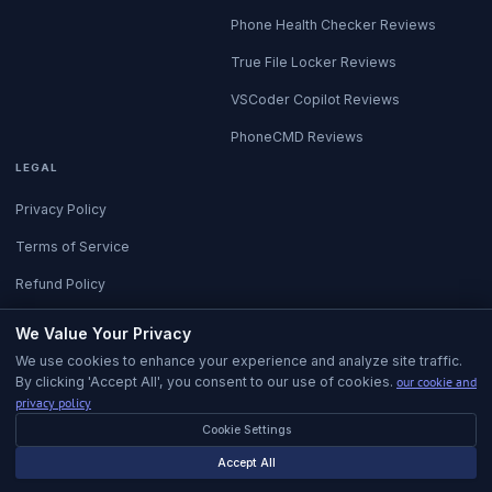
Phone Health Checker Reviews
True File Locker Reviews
VSCoder Copilot Reviews
PhoneCMD Reviews
LEGAL
Privacy Policy
Terms of Service
Refund Policy
All Policies
We Value Your Privacy
We use cookies to enhance your experience and analyze site traffic.
By clicking 'Accept All', you consent to our use of cookies.
our cookie and
privacy policy
Cookie Settings
© 2026 Kalenux. All rights reserved.
Built in Istanbul with care.
Accept All