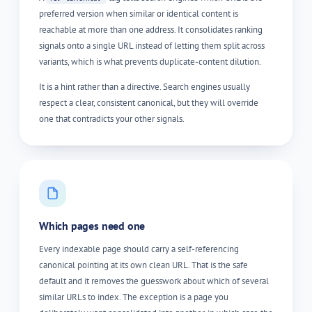
preferred version when similar or identical content is
reachable at more than one address. It consolidates ranking
signals onto a single URL instead of letting them split across
variants, which is what prevents duplicate-content dilution.
It is a hint rather than a directive. Search engines usually
respect a clear, consistent canonical, but they will override
one that contradicts your other signals.
Which pages need one
Every indexable page should carry a self-referencing
canonical pointing at its own clean URL. That is the safe
default and it removes the guesswork about which of several
similar URLs to index. The exception is a page you