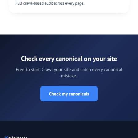
Full crawl-based audit across every page.
Check every canonical on your site
Free to start. Crawl your site and catch every canonical
mistake.
Check my canonicals