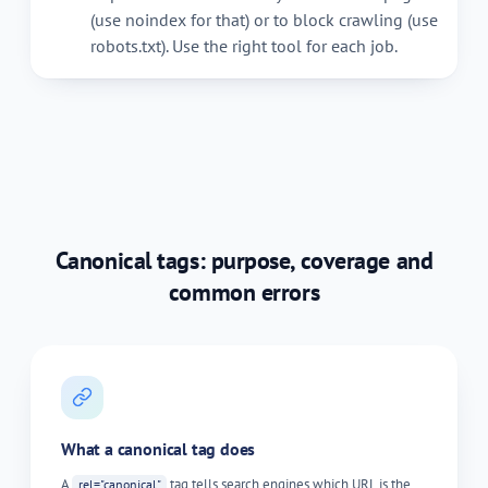
(use noindex for that) or to block crawling (use
robots.txt). Use the right tool for each job.
Canonical tags: purpose, coverage and
common errors
What a canonical tag does
A
tag tells search engines which URL is the
rel="canonical"