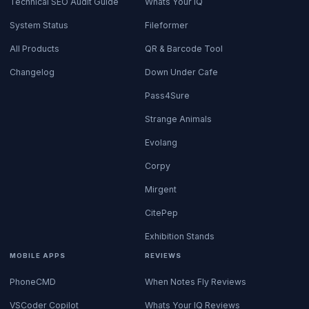
Technical SEO Audit Guide
Whats Your IQ
System Status
Fileformer
All Products
QR & Barcode Tool
Changelog
Down Under Cafe
Pass4Sure
Strange Animals
Evolang
Corpy
Mirgent
CitePep
Exhibition Stands
MOBILE APPS
REVIEWS
PhoneCMD
When Notes Fly Reviews
VSCoder Copilot
Whats Your IQ Reviews