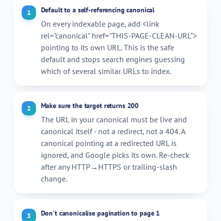
Default to a self-referencing canonical
1
On every indexable page, add
<link
rel="canonical" href="THIS-PAGE-CLEAN-URL">
pointing to its own URL. This is the safe
default and stops search engines guessing
which of several similar URLs to index.
Make sure the target returns 200
2
The URL in your canonical must be live and
canonical itself - not a redirect, not a 404. A
canonical pointing at a redirected URL is
ignored, and Google picks its own. Re-check
after any HTTP→HTTPS or trailing-slash
change.
Don't canonicalise pagination to page 1
3