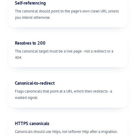
Self-referencing
The canonical should point to the page's own clean URL unless
you intend otherwise.
Resolves to 200
The canonical target must be a live page - not a redirect or a
404.
Canonical-to-redirect
Flags canonicals that point at a URL which then redirects - a
wasted signal.
HTTPS canonicals
Canonicals should use https, not leftover http after a migration.