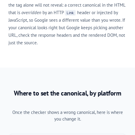
the tag alone will not reveal: a correct canonical in the HTML
that is
overridden
by an HTTP
header or injected by
Link:
JavaScript, so Google sees a different value than you wrote. If
your canonical looks right but Google keeps picking another
URL, check the response headers and the rendered DOM, not
just the source.
Where to set the canonical, by platform
Once the checker shows a wrong canonical, here is where
you change it.