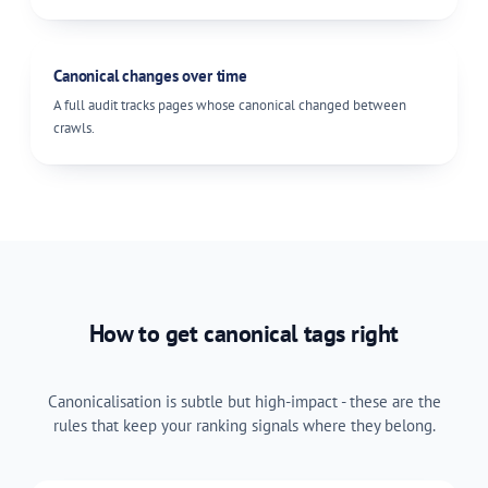
Canonical changes over time
A full audit tracks pages whose canonical changed between
crawls.
How to get canonical tags right
Canonicalisation is subtle but high-impact - these are the
rules that keep your ranking signals where they belong.