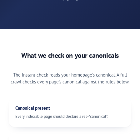
What we check on your canonicals
The instant check reads your homepage's canonical. A full
crawl checks every page's canonical against the rules below.
Canonical present
Every indexable page should declare a
rel="canonical"
.