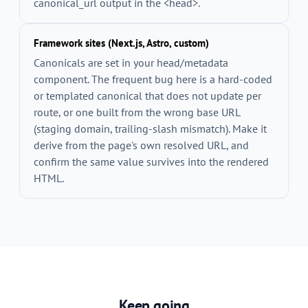
canonical_url
output in the
<head>
.
Framework sites (Next.js, Astro, custom)
Canonicals are set in your head/metadata
component. The frequent bug here is a hard-coded
or templated canonical that does not update per
route, or one built from the wrong base URL
(staging domain, trailing-slash mismatch). Make it
derive from the page's own resolved URL, and
confirm the same value survives into the rendered
HTML.
Keep going