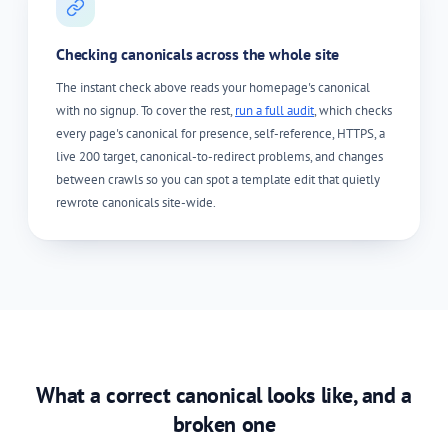
Checking canonicals across the whole site
The instant check above reads your homepage's canonical
with no signup. To cover the rest,
run a full audit
, which checks
every page's canonical for presence, self-reference, HTTPS, a
live 200 target, canonical-to-redirect problems, and changes
between crawls so you can spot a template edit that quietly
rewrote canonicals site-wide.
What a correct canonical looks like, and a
broken one