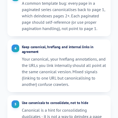
A common template bug: every page in a
paginated series canonicalises back to page 1,
which deindexes pages 2+. Each paginated
page should self-reference (or use proper
pagination handling), not point to page 1.
Keep canonical, hreflang and internal links in
4
agreement
Your canonical, your hreflang annotations, and
the URLs you link internally should all point at
the same canonical version. Mixed signals
(linking to one URL but canonicalising to
another) confuse crawlers.
Use canonicals to consolidate, not to hide
5
Canonical is a hint for consolidating
duplicates - it is not a way to deindex a page