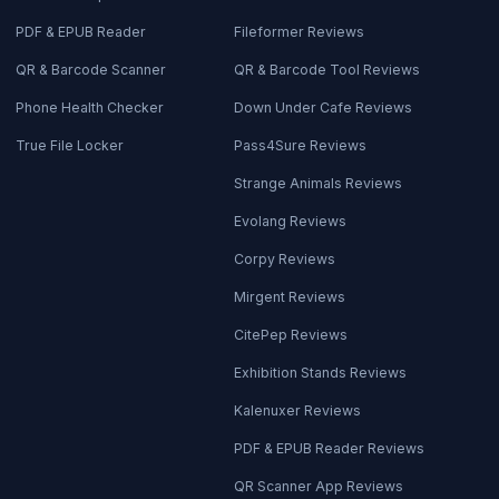
PDF & EPUB Reader
Fileformer Reviews
QR & Barcode Scanner
QR & Barcode Tool Reviews
Phone Health Checker
Down Under Cafe Reviews
True File Locker
Pass4Sure Reviews
Strange Animals Reviews
Evolang Reviews
Corpy Reviews
Mirgent Reviews
CitePep Reviews
Exhibition Stands Reviews
Kalenuxer Reviews
PDF & EPUB Reader Reviews
QR Scanner App Reviews