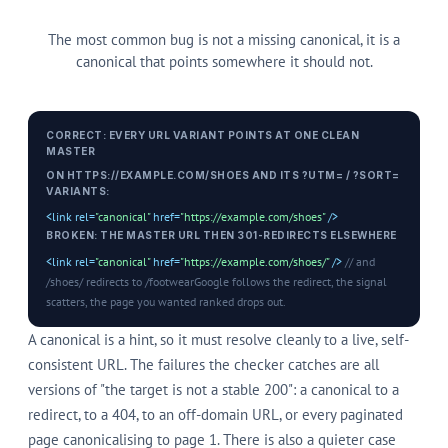
The most common bug is not a missing canonical, it is a
canonical that points somewhere it should not.
CORRECT: EVERY URL VARIANT POINTS AT ONE CLEAN
MASTER
ON HTTPS://EXAMPLE.COM/SHOES AND ITS ?UTM= / ?SORT=
VARIANTS:
<link rel=
"canonical"
href=
"https://example.com/shoes"
/>
BROKEN: THE MASTER URL THEN 301-REDIRECTS ELSEWHERE
<link rel=
"canonical"
href=
"https://example.com/shoes/"
/>
// and
/shoes/ redirects to /footwear
Google follows the redirect, the signal
scatters, the page you wanted ranked drops out.
A canonical is a hint, so it must resolve cleanly to a live, self-
consistent URL. The failures the checker catches are all
versions of "the target is not a stable 200": a canonical to a
redirect, to a 404, to an off-domain URL, or every paginated
page canonicalising to page 1. There is also a quieter case