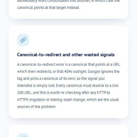
deliberately want consolidated into another, in which case the
canonical points at that target instead.
Canonical-to-redirect and other wasted signals
A canonical-to-redirect error is a canonical that points at a URL
which then redirects, or that 404s outright. Google ignores the
tag and picks a canonical of its own, so the signal you
intended is simply lost. Every canonical must resolve to a live
200 URL, and this is worth re-checking after any HTTP to
HTTPS migration or trailing-slash change, which are the usual
sources of the problem.