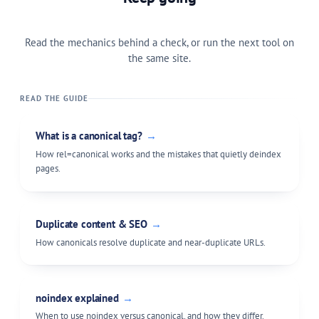
Read the mechanics behind a check, or run the next tool on
the same site.
READ THE GUIDE
What is a canonical tag?
→
How rel=canonical works and the mistakes that quietly deindex
pages.
Duplicate content & SEO
→
How canonicals resolve duplicate and near-duplicate URLs.
noindex explained
→
When to use noindex versus canonical, and how they differ.