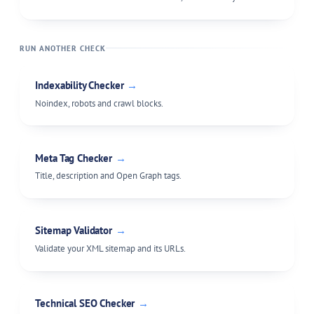
RUN ANOTHER CHECK
Indexability Checker
→
Noindex, robots and crawl blocks.
Meta Tag Checker
→
Title, description and Open Graph tags.
Sitemap Validator
→
Validate your XML sitemap and its URLs.
Technical SEO Checker
→