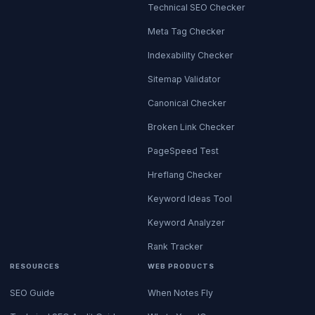
Technical SEO Checker
Meta Tag Checker
Indexability Checker
Sitemap Validator
Canonical Checker
Broken Link Checker
PageSpeed Test
Hreflang Checker
Keyword Ideas Tool
Keyword Analyzer
Rank Tracker
RESOURCES
WEB PRODUCTS
SEO Guide
When Notes Fly