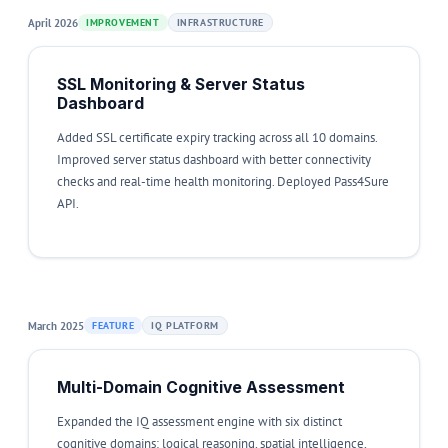
April 2026
IMPROVEMENT
INFRASTRUCTURE
SSL Monitoring & Server Status
Dashboard
Added SSL certificate expiry tracking across all 10 domains.
Improved server status dashboard with better connectivity
checks and real-time health monitoring. Deployed Pass4Sure
API.
March 2025
FEATURE
IQ PLATFORM
Multi-Domain Cognitive Assessment
Expanded the IQ assessment engine with six distinct
cognitive domains: logical reasoning, spatial intelligence,