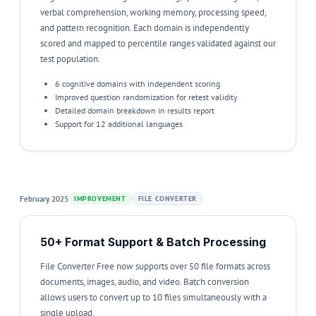
verbal comprehension, working memory, processing speed,
and pattern recognition. Each domain is independently
scored and mapped to percentile ranges validated against our
test population.
6 cognitive domains with independent scoring
Improved question randomization for retest validity
Detailed domain breakdown in results report
Support for 12 additional languages
February 2025
IMPROVEMENT
FILE CONVERTER
50+ Format Support & Batch Processing
File Converter Free now supports over 50 file formats across
documents, images, audio, and video. Batch conversion
allows users to convert up to 10 files simultaneously with a
single upload.