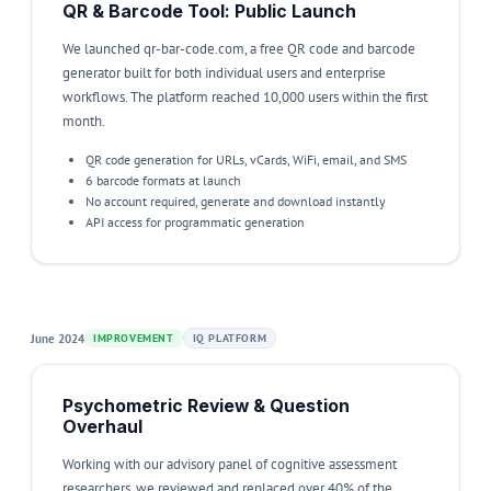
QR & Barcode Tool: Public Launch
We launched qr-bar-code.com, a free QR code and barcode
generator built for both individual users and enterprise
workflows. The platform reached 10,000 users within the first
month.
QR code generation for URLs, vCards, WiFi, email, and SMS
6 barcode formats at launch
No account required, generate and download instantly
API access for programmatic generation
June 2024
IMPROVEMENT
IQ PLATFORM
Psychometric Review & Question
Overhaul
Working with our advisory panel of cognitive assessment
researchers, we reviewed and replaced over 40% of the