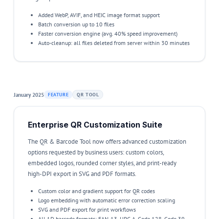
Added WebP, AVIF, and HEIC image format support
Batch conversion up to 10 files
Faster conversion engine (avg. 40% speed improvement)
Auto-cleanup: all files deleted from server within 30 minutes
January 2025
FEATURE
QR TOOL
Enterprise QR Customization Suite
The QR & Barcode Tool now offers advanced customization
options requested by business users: custom colors,
embedded logos, rounded corner styles, and print-ready
high-DPI export in SVG and PDF formats.
Custom color and gradient support for QR codes
Logo embedding with automatic error correction scaling
SVG and PDF export for print workflows
All 1D barcode formats: EAN-13, UPC-A, Code 128, Code 39,