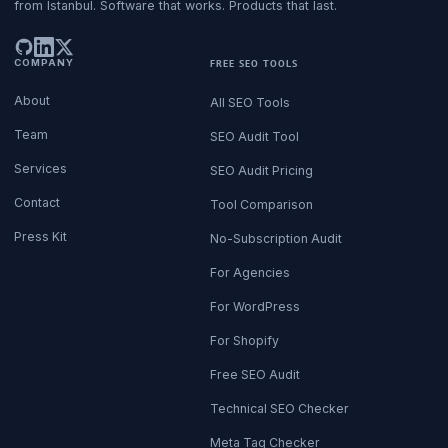
from Istanbul. Software that works. Products that last.
COMPANY
FREE SEO TOOLS
About
All SEO Tools
Team
SEO Audit Tool
Services
SEO Audit Pricing
Contact
Tool Comparison
Press Kit
No-Subscription Audit
For Agencies
For WordPress
For Shopify
Free SEO Audit
Technical SEO Checker
Meta Tag Checker