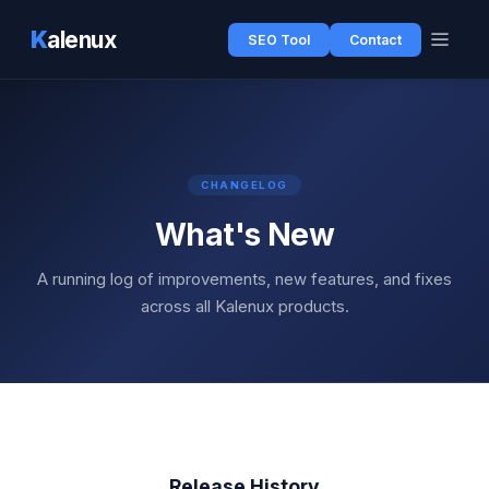
K
alenux
SEO Tool
Contact
CHANGELOG
What's New
A running log of improvements, new features, and fixes
across all Kalenux products.
Release History