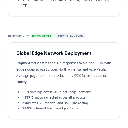
ITF
December 2024
IMPROVEMENT
INFRASTRUCTURE
Global Edge Network Deployment
Migrated static assets and API responses to a global CDN with
edge nodes across Europe, North America, and Asia-Pacific.
Average page load times reduced by 55% for users outside
Turkey.
CDN coverage across 30+ global edge locations
HTTP/3 support enabled across all products
Automated SSL renewal and HSTS preloading
99.9% uptime SLA across all platforms