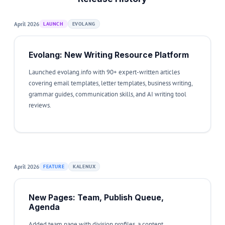
April 2026
LAUNCH
EVOLANG
Evolang: New Writing Resource Platform
Launched evolang.info with 90+ expert-written articles
covering email templates, letter templates, business writing,
grammar guides, communication skills, and AI writing tool
reviews.
April 2026
FEATURE
KALENUX
New Pages: Team, Publish Queue,
Agenda
Added team page with division profiles, a content