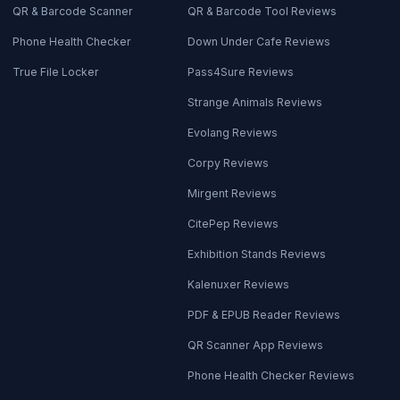
QR & Barcode Scanner
QR & Barcode Tool Reviews
Phone Health Checker
Down Under Cafe Reviews
True File Locker
Pass4Sure Reviews
Strange Animals Reviews
Evolang Reviews
Corpy Reviews
Mirgent Reviews
CitePep Reviews
Exhibition Stands Reviews
Kalenuxer Reviews
PDF & EPUB Reader Reviews
QR Scanner App Reviews
Phone Health Checker Reviews