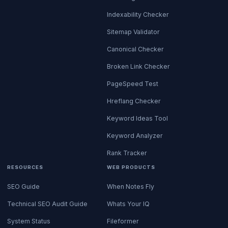
Indexability Checker
Sitemap Validator
Canonical Checker
Broken Link Checker
PageSpeed Test
Hreflang Checker
Keyword Ideas Tool
Keyword Analyzer
Rank Tracker
RESOURCES
WEB PRODUCTS
SEO Guide
When Notes Fly
Technical SEO Audit Guide
Whats Your IQ
System Status
Fileformer