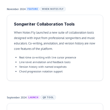
November 2024
FEATURE
WHEN NOTES FLY
Songwriter Collaboration Tools
When Notes Fly launched a new suite of collaboration tools
designed with input from professional songwriters and music
educators. Co-writing, annotation, and version history are now
core features of the platform.
Real-time co-writing with live cursor presence
Line-level annotation and feedback tools
Version history with named snapshots
Chord progression notation support
September 2024
LAUNCH
QR TOOL