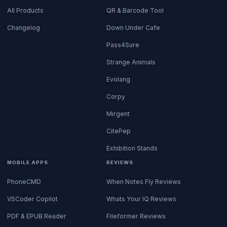
All Products
QR & Barcode Tool
Changelog
Down Under Cafe
Pass4Sure
Strange Animals
Evolang
Corpy
Mirgent
CitePep
Exhibition Stands
MOBILE APPS
REVIEWS
PhoneCMD
When Notes Fly Reviews
VSCoder Copilot
Whats Your IQ Reviews
PDF & EPUB Reader
Fileformer Reviews