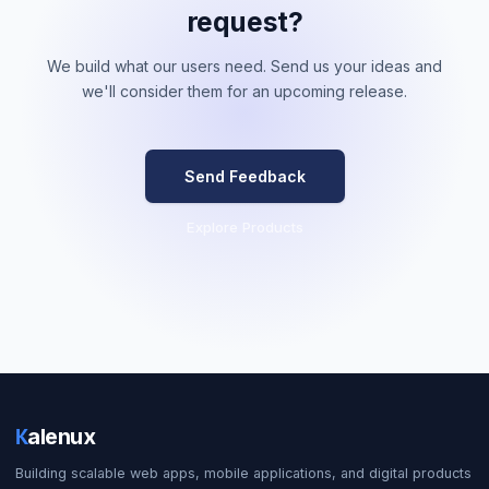
request?
We build what our users need. Send us your ideas and
we'll consider them for an upcoming release.
Send Feedback
Explore Products
K
alenux
Building scalable web apps, mobile applications, and digital products