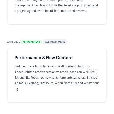
management dashboard for multi-site article publishing, and
a project agenda with board, list, and calendar views.
April 2026
IMPROVEMENT
ALL PLATFORMS
Performance & New Content
Reduced page build times across all content platforms.
Added related articles section to article pages on WNF, P4S,
SA, and EL. Published new long-form articles across Strange
Animals, Evolang, Pass4Sure, When Notes Fly, and Whats Your
IQ.