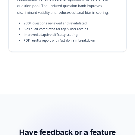
question pool. The updated question bank improves
discriminant validity and reduces cultural bias in scoring.
200+ questions reviewed and revalidated
Bias audit completed for top 5 user locales
Improved adaptive difficulty scaling
PDF results report with full domain breakdown
Have feedback or a feature