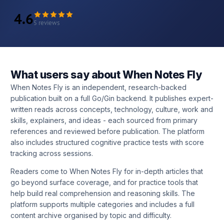
4.6
5 reviews
What users say about When Notes Fly
When Notes Fly is an independent, research-backed
publication built on a full Go/Gin backend. It publishes expert-
written reads across concepts, technology, culture, work and
skills, explainers, and ideas - each sourced from primary
references and reviewed before publication. The platform
also includes structured cognitive practice tests with score
tracking across sessions.
Readers come to When Notes Fly for in-depth articles that
go beyond surface coverage, and for practice tools that
help build real comprehension and reasoning skills. The
platform supports multiple categories and includes a full
content archive organised by topic and difficulty.