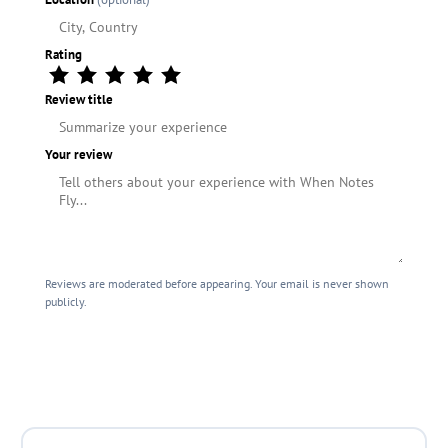
Rating
Review title
Your review
Reviews are moderated before appearing. Your email is never shown
publicly.
Submit Review