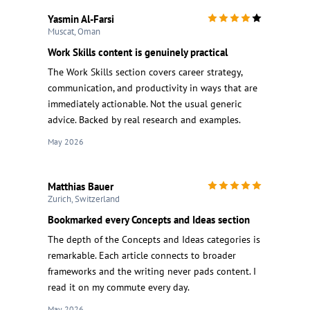
Yasmin Al-Farsi
Muscat, Oman
Work Skills content is genuinely practical
The Work Skills section covers career strategy,
communication, and productivity in ways that are
immediately actionable. Not the usual generic
advice. Backed by real research and examples.
May 2026
Matthias Bauer
Zurich, Switzerland
Bookmarked every Concepts and Ideas section
The depth of the Concepts and Ideas categories is
remarkable. Each article connects to broader
frameworks and the writing never pads content. I
read it on my commute every day.
May 2026