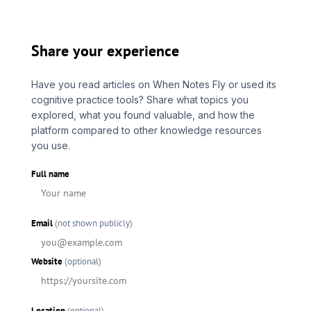
Share your experience
Have you read articles on When Notes Fly or used its
cognitive practice tools? Share what topics you
explored, what you found valuable, and how the
platform compared to other knowledge resources
you use.
Full name
Email
(not shown publicly)
Website
(optional)
Location
(optional)