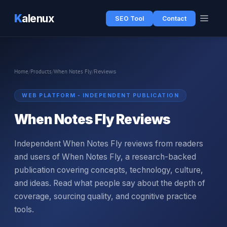
K
alenux
SEO Tool
Contact
Home
/
Products
/
When Notes Fly
/
Reviews
WEB PLATFORM - INDEPENDENT PUBLICATION
When Notes Fly Reviews
Independent When Notes Fly reviews from readers
and users of When Notes Fly, a research-backed
publication covering concepts, technology, culture,
and ideas. Read what people say about the depth of
coverage, sourcing quality, and cognitive practice
tools.