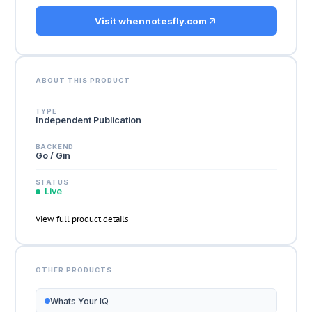
Visit whennotesfly.com
ABOUT THIS PRODUCT
TYPE
Independent Publication
BACKEND
Go / Gin
STATUS
Live
View full product details
OTHER PRODUCTS
Whats Your IQ