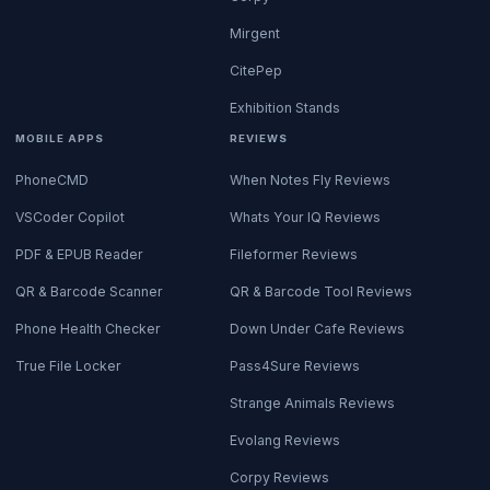
Mirgent
CitePep
Exhibition Stands
MOBILE APPS
REVIEWS
PhoneCMD
When Notes Fly Reviews
VSCoder Copilot
Whats Your IQ Reviews
PDF & EPUB Reader
Fileformer Reviews
QR & Barcode Scanner
QR & Barcode Tool Reviews
Phone Health Checker
Down Under Cafe Reviews
True File Locker
Pass4Sure Reviews
Strange Animals Reviews
Evolang Reviews
Corpy Reviews