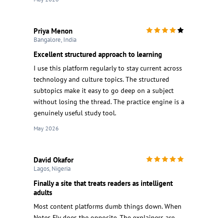
Priya Menon
Bangalore, India
Excellent structured approach to learning
I use this platform regularly to stay current across
technology and culture topics. The structured
subtopics make it easy to go deep on a subject
without losing the thread. The practice engine is a
genuinely useful study tool.
May 2026
David Okafor
Lagos, Nigeria
Finally a site that treats readers as intelligent
adults
Most content platforms dumb things down. When
Notes Fly does the opposite. The explainers are