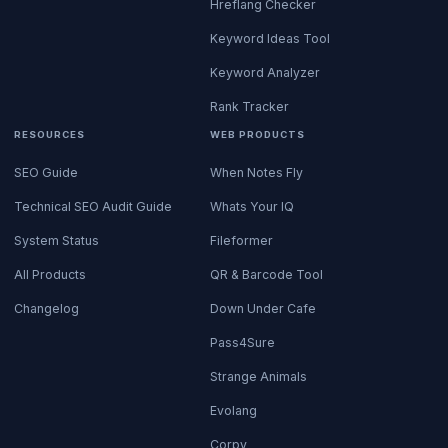
Hreflang Checker
Keyword Ideas Tool
Keyword Analyzer
Rank Tracker
RESOURCES
WEB PRODUCTS
SEO Guide
When Notes Fly
Technical SEO Audit Guide
Whats Your IQ
System Status
Fileformer
All Products
QR & Barcode Tool
Changelog
Down Under Cafe
Pass4Sure
Strange Animals
Evolang
Corpy