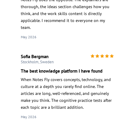
thorough, the ideas section challenges how you
think, and the work skills content is directly
applicable. I recommend it to everyone on my
team.
May 2026
Sofia Bergman
Stockholm, Sweden
The best knowledge platform I have found
When Notes Fly covers concepts, technology, and
culture at a depth you rarely find online. The
articles are long, well-referenced, and genuinely
make you think. The cognitive practice tests after
each topic are a brilliant addition.
May 2026