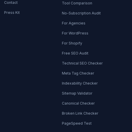
Contact
Tool Comparison
Press Kit
No-Subscription Audit
For Agencies
For WordPress
For Shopify
Free SEO Audit
Technical SEO Checker
Meta Tag Checker
Indexability Checker
Sitemap Validator
Canonical Checker
Broken Link Checker
PageSpeed Test