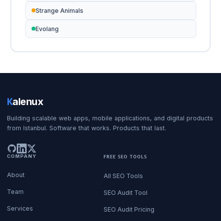
Strange Animals
Evolang
K
alenux
Building scalable web apps, mobile applications, and digital products
from Istanbul. Software that works. Products that last.
COMPANY
FREE SEO TOOLS
About
All SEO Tools
Team
SEO Audit Tool
Services
SEO Audit Pricing