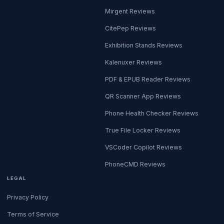
Mirgent Reviews
CitePep Reviews
Exhibition Stands Reviews
Kalenuxer Reviews
PDF & EPUB Reader Reviews
QR Scanner App Reviews
Phone Health Checker Reviews
True File Locker Reviews
VSCoder Copilot Reviews
PhoneCMD Reviews
LEGAL
Privacy Policy
Terms of Service