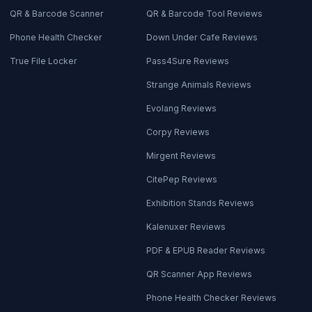
QR & Barcode Scanner
QR & Barcode Tool Reviews
Phone Health Checker
Down Under Cafe Reviews
True File Locker
Pass4Sure Reviews
Strange Animals Reviews
Evolang Reviews
Corpy Reviews
Mirgent Reviews
CitePep Reviews
Exhibition Stands Reviews
Kalenuxer Reviews
PDF & EPUB Reader Reviews
QR Scanner App Reviews
Phone Health Checker Reviews