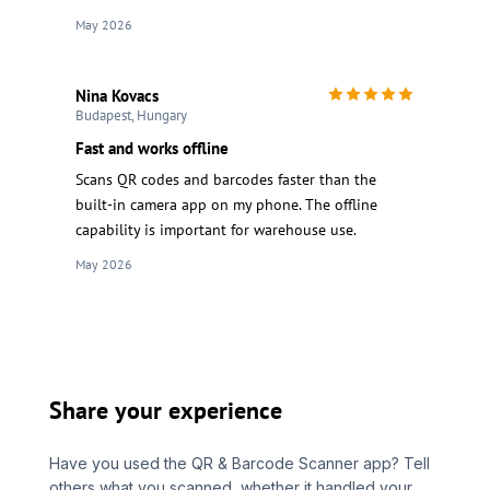
May 2026
Nina Kovacs
Budapest, Hungary
Fast and works offline
Scans QR codes and barcodes faster than the
built-in camera app on my phone. The offline
capability is important for warehouse use.
May 2026
Share your experience
Have you used the QR & Barcode Scanner app? Tell
others what you scanned, whether it handled your