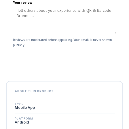
Your review
Reviews are moderated before appearing. Your email is never shown
publicly.
Submit Review
ABOUT THIS PRODUCT
TYPE
Mobile App
PLATFORM
Android