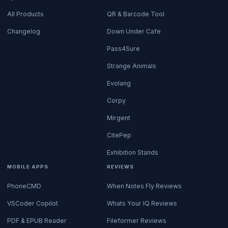
All Products
QR & Barcode Tool
Changelog
Down Under Cafe
Pass4Sure
Strange Animals
Evolang
Corpy
Mirgent
CitePep
Exhibition Stands
MOBILE APPS
REVIEWS
PhoneCMD
When Notes Fly Reviews
VSCoder Copilot
Whats Your IQ Reviews
PDF & EPUB Reader
Fileformer Reviews