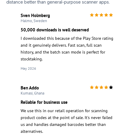
distance better than general-purpose scanner apps.
Sven Holmberg
Malmo, Sweden
50,000 downloads is well deserved
I downloaded this because of the Play Store rating
and it genuinely delivers. Fast scan, full scan
history, and the batch scan mode is perfect for
stocktaking.
May 2026
Ben Addo
Kumasi, Ghana
Reliable for business use
We use this in our retail operation for scanning
product codes at the point of sale. It's never failed
us and handles damaged barcodes better than
alternatives.