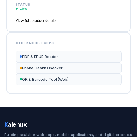
STATUS
Live
View full product details
OTHER MOBILE APPS
PDF & EPUB Reader
Phone Health Checker
QR & Barcode Tool (Web)
K
alenux
Building scalable web apps, mobile applications, and digital products