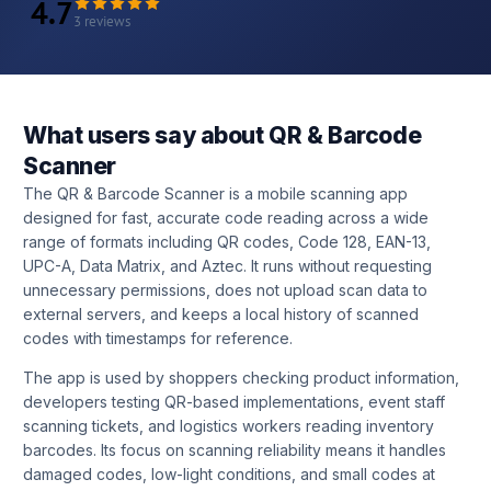
4.7
3 reviews
What users say about QR & Barcode
Scanner
The QR & Barcode Scanner is a mobile scanning app
designed for fast, accurate code reading across a wide
range of formats including QR codes, Code 128, EAN-13,
UPC-A, Data Matrix, and Aztec. It runs without requesting
unnecessary permissions, does not upload scan data to
external servers, and keeps a local history of scanned
codes with timestamps for reference.
The app is used by shoppers checking product information,
developers testing QR-based implementations, event staff
scanning tickets, and logistics workers reading inventory
barcodes. Its focus on scanning reliability means it handles
damaged codes, low-light conditions, and small codes at