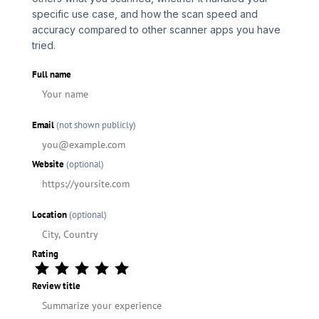
specific use case, and how the scan speed and
accuracy compared to other scanner apps you have
tried.
Full name
Email
(not shown publicly)
Website
(optional)
Location
(optional)
Rating
Review title