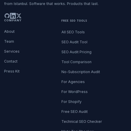
from Istanbul. Software that works. Products that last.
COMPANY
FREE SEO TOOLS
About
All SEO Tools
Team
SEO Audit Tool
Services
SEO Audit Pricing
Contact
Tool Comparison
Press Kit
No-Subscription Audit
For Agencies
For WordPress
For Shopify
Free SEO Audit
Technical SEO Checker