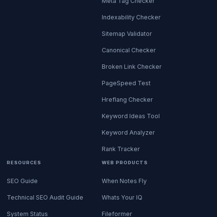
Meta Tag Checker
Indexability Checker
Sitemap Validator
Canonical Checker
Broken Link Checker
PageSpeed Test
Hreflang Checker
Keyword Ideas Tool
Keyword Analyzer
Rank Tracker
RESOURCES
WEB PRODUCTS
SEO Guide
When Notes Fly
Technical SEO Audit Guide
Whats Your IQ
System Status
Fileformer