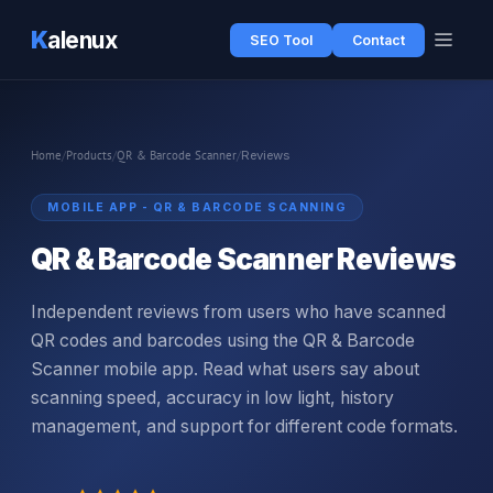
K
alenux
SEO Tool
Contact
Home
/
Products
/
QR & Barcode Scanner
/
Reviews
MOBILE APP - QR & BARCODE SCANNING
QR & Barcode Scanner Reviews
Independent reviews from users who have scanned
QR codes and barcodes using the QR & Barcode
Scanner mobile app. Read what users say about
scanning speed, accuracy in low light, history
management, and support for different code formats.