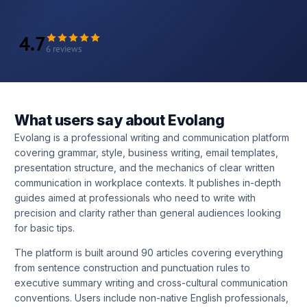
4.7
6 reviews
What users say about Evolang
Evolang is a professional writing and communication platform
covering grammar, style, business writing, email templates,
presentation structure, and the mechanics of clear written
communication in workplace contexts. It publishes in-depth
guides aimed at professionals who need to write with
precision and clarity rather than general audiences looking
for basic tips.
The platform is built around 90 articles covering everything
from sentence construction and punctuation rules to
executive summary writing and cross-cultural communication
conventions. Users include non-native English professionals,