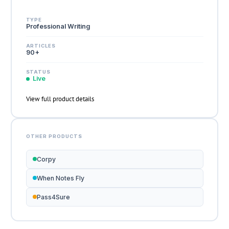
TYPE
Professional Writing
ARTICLES
90+
STATUS
Live
View full product details
OTHER PRODUCTS
Corpy
When Notes Fly
Pass4Sure