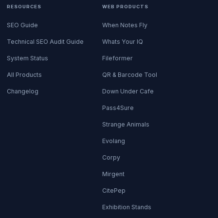
RESOURCES
WEB PRODUCTS
SEO Guide
When Notes Fly
Technical SEO Audit Guide
Whats Your IQ
System Status
Fileformer
All Products
QR & Barcode Tool
Changelog
Down Under Cafe
Pass4Sure
Strange Animals
Evolang
Corpy
Mirgent
CitePep
Exhibition Stands