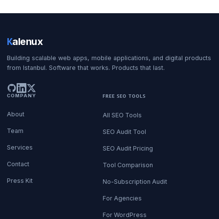
K
alenux
Building scalable web apps, mobile applications, and digital products
from Istanbul. Software that works. Products that last.
COMPANY
FREE SEO TOOLS
About
All SEO Tools
Team
SEO Audit Tool
Services
SEO Audit Pricing
Contact
Tool Comparison
Press Kit
No-Subscription Audit
For Agencies
For WordPress