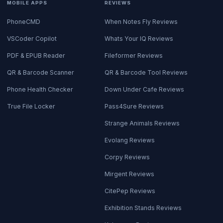
MOBILE APPS
REVIEWS
PhoneCMD
When Notes Fly Reviews
VSCoder Copilot
Whats Your IQ Reviews
PDF & EPUB Reader
Fileformer Reviews
QR & Barcode Scanner
QR & Barcode Tool Reviews
Phone Health Checker
Down Under Cafe Reviews
True File Locker
Pass4Sure Reviews
Strange Animals Reviews
Evolang Reviews
Corpy Reviews
Mirgent Reviews
CitePep Reviews
Exhibition Stands Reviews