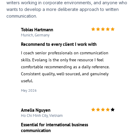
writers working in corporate environments, and anyone who
wants to develop a more deliberate approach to written
communication.
Tobias Hartmann
Munich, Germany
Recommend to every client I work with
I coach senior professionals on communication
skills. Evolang is the only free resource I feel
comfortable recommending as a daily reference.
Consistent quality, well-sourced, and genuinely
useful.
May 2026
Amelia Nguyen
Ho Chi Minh City, Vietnam
Essential for international business
communication