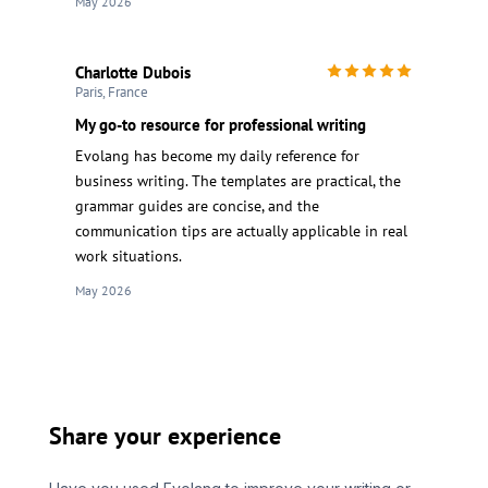
May 2026
Charlotte Dubois
Paris, France
My go-to resource for professional writing
Evolang has become my daily reference for
business writing. The templates are practical, the
grammar guides are concise, and the
communication tips are actually applicable in real
work situations.
May 2026
Share your experience