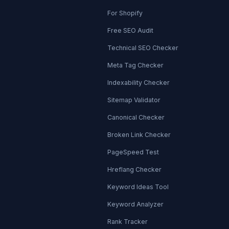
For Shopify
Free SEO Audit
Technical SEO Checker
Meta Tag Checker
Indexability Checker
Sitemap Validator
Canonical Checker
Broken Link Checker
PageSpeed Test
Hreflang Checker
Keyword Ideas Tool
Keyword Analyzer
Rank Tracker