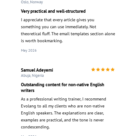
Oslo, Norway
Very practical and well-structured
I appreciate that every article gives you
something you can use immediately. Not
theoretical fluff. The email templates section alone
is worth bookmarking.
May 2026
Samuel Adeyemi
Abuja, Nigeria
Outstanding content for non-native English
writers
As a professional writing trainer, I recommend
Evolang to all my clients who are non-native
English speakers. The explanations are clear,
examples are practical, and the tone is never
condescending.