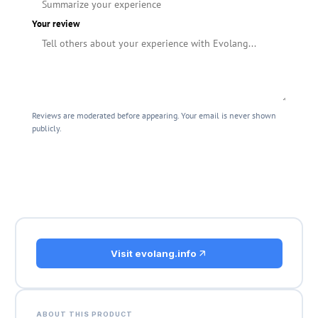
Your review
Reviews are moderated before appearing. Your email is never shown
publicly.
Submit Review
Visit evolang.info
ABOUT THIS PRODUCT