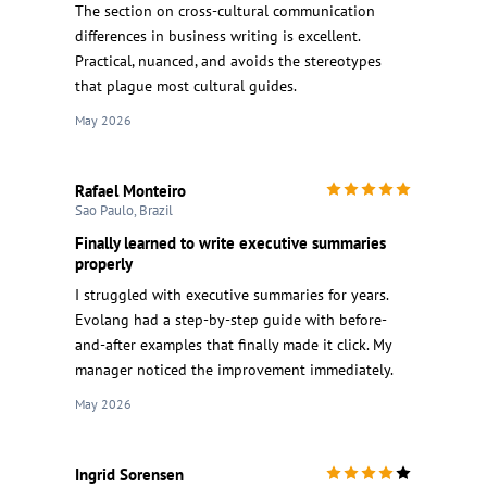
The section on cross-cultural communication
differences in business writing is excellent.
Practical, nuanced, and avoids the stereotypes
that plague most cultural guides.
May 2026
Rafael Monteiro
Sao Paulo, Brazil
Finally learned to write executive summaries
properly
I struggled with executive summaries for years.
Evolang had a step-by-step guide with before-
and-after examples that finally made it click. My
manager noticed the improvement immediately.
May 2026
Ingrid Sorensen