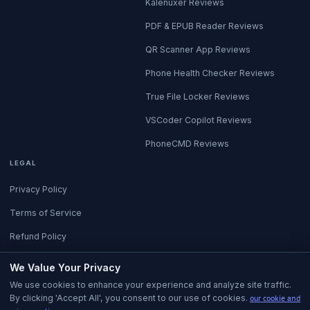
Kalenuxer Reviews
PDF & EPUB Reader Reviews
QR Scanner App Reviews
Phone Health Checker Reviews
True File Locker Reviews
VSCoder Copilot Reviews
PhoneCMD Reviews
LEGAL
Privacy Policy
Terms of Service
Refund Policy
All Policies
We Value Your Privacy
We use cookies to enhance your experience and analyze site traffic.
By clicking 'Accept All', you consent to our use of cookies.
our cookie and