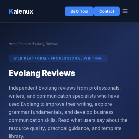
K
alenux
SEO Tool
Contact
Home
/
Products
/
Evolang
/
Reviews
WEB PLATFORM - PROFESSIONAL WRITING
Evolang Reviews
Independent Evolang reviews from professionals,
writers, and communication specialists who have
used Evolang to improve their writing, explore
grammar fundamentals, and develop business
communication skills. Read what users say about the
resource quality, practical guidance, and template
library.