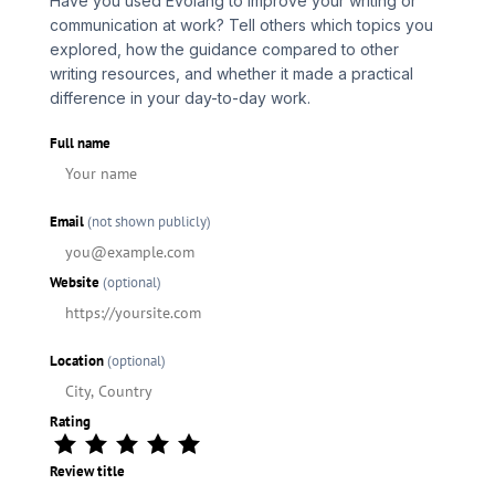
Have you used Evolang to improve your writing or
communication at work? Tell others which topics you
explored, how the guidance compared to other
writing resources, and whether it made a practical
difference in your day-to-day work.
Full name
Email
(not shown publicly)
Website
(optional)
Location
(optional)
Rating
Review title