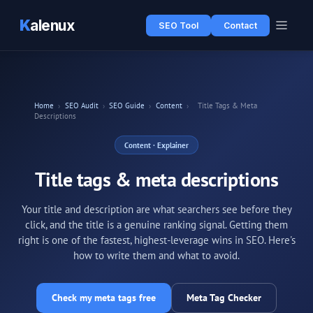
K
alenux
SEO Tool
Contact
Home
›
SEO Audit
›
SEO Guide
›
Content
›
Title Tags & Meta
Descriptions
Content
· Explainer
Title tags & meta descriptions
Your title and description are what searchers see before they
click, and the title is a genuine ranking signal. Getting them
right is one of the fastest, highest-leverage wins in SEO. Here's
how to write them and what to avoid.
Check my meta tags free
Meta Tag Checker