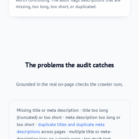
missing, too long, too short, or duplicated.
The problems the audit catches
Grounded in the real on-page checks the crawler runs.
Missing title or meta description · title too long
(truncated) or too short · meta description too long or
too short ·
duplicate titles and duplicate meta
descriptions
across pages · multiple title or meta-
description tags on a single page · too much text