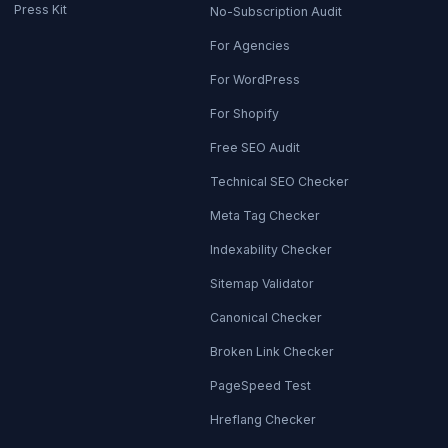
Press Kit
No-Subscription Audit
For Agencies
For WordPress
For Shopify
Free SEO Audit
Technical SEO Checker
Meta Tag Checker
Indexability Checker
Sitemap Validator
Canonical Checker
Broken Link Checker
PageSpeed Test
Hreflang Checker