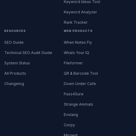
Keyword Ideas Tool
Keyword Analyzer
Rank Tracker
RESOURCES
WEB PRODUCTS
SEO Guide
When Notes Fly
Technical SEO Audit Guide
Whats Your IQ
System Status
Fileformer
All Products
QR & Barcode Tool
Changelog
Down Under Cafe
Pass4Sure
Strange Animals
Evolang
Corpy
Mirgent