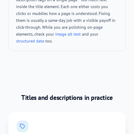
inside the title element. Each one either costs you
clicks or muddies how a page is understood. Fixing
them is usually a same-day job with a visible payoff in
click-through. While you are polishing on-page
elements, check your
image alt text
and your
structured data
too.
Titles and descriptions in practice