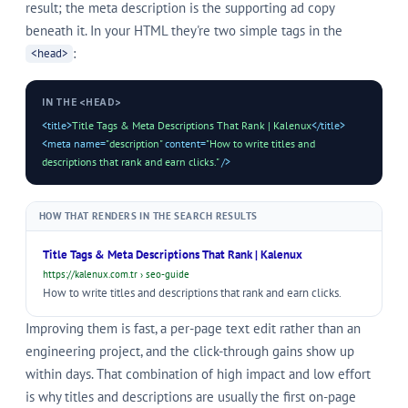
result; the meta description is the supporting ad copy
beneath it. In your HTML they're two simple tags in the
:
<head>
IN THE <HEAD>
<title>
Title Tags & Meta Descriptions That Rank | Kalenux
</title>
<meta name=
"description"
content=
"How to write titles and
descriptions that rank and earn clicks."
/>
HOW THAT RENDERS IN THE SEARCH RESULTS
Title Tags & Meta Descriptions That Rank | Kalenux
https://kalenux.com.tr › seo-guide
How to write titles and descriptions that rank and earn clicks.
Improving them is fast, a per-page text edit rather than an
engineering project, and the click-through gains show up
within days. That combination of high impact and low effort
is why titles and descriptions are usually the first on-page