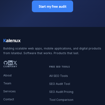
Start my free audit
K
alenux
Building scalable web apps, mobile applications, and digital products
from Istanbul. Software that works. Products that last.
COMPANY
FREE SEO TOOLS
About
All SEO Tools
Team
SEO Audit Tool
Services
SEO Audit Pricing
Contact
Tool Comparison