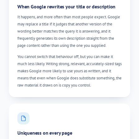
When Google rewrites your title or description
It happens, and more often than most people expect. Google
may replace a title if it judges that another version of the
wording better matches the query it is answering, and it
frequently generates its own description straight from the
page content rather than using the one you supplied.
You cannot switch that behaviour off, but you can make it
much less likely. Writing strong, relevant, accurately-sized tags
makes Google more likely to use yours as written, and it
means that even when Google does substitute something, the
raw material it draws on is copy you control.
Uniqueness on every page