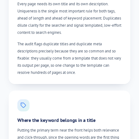
Every page needs its own title and its own description.
Uniqueness is the single most important rule for both tags,
ahead of length and ahead of keyword placement. Duplicates
dilute clarity for the searcher and signal templated, low-effort
content to search engines.
The audit flags duplicate titles and duplicate meta
descriptions precisely because they are so common and so
fixable: they usually come from a template that does not vary
its output per page, so one change to the template can
resolve hundreds of pages at once.
Where the keyword belongs in a title
Putting the primary term near the front helps both relevance
and click-through, since the opening words are the first thing