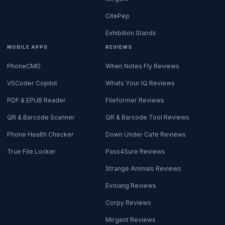
CitePep
Exhibition Stands
MOBILE APPS
REVIEWS
PhoneCMD
When Notes Fly Reviews
VSCoder Copilot
Whats Your IQ Reviews
PDF & EPUB Reader
Fileformer Reviews
QR & Barcode Scanner
QR & Barcode Tool Reviews
Phone Health Checker
Down Under Cafe Reviews
True File Locker
Pass4Sure Reviews
Strange Animals Reviews
Evolang Reviews
Corpy Reviews
Mirgent Reviews