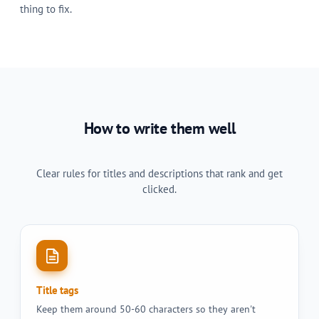
thing to fix.
How to write them well
Clear rules for titles and descriptions that rank and get
clicked.
Title tags
Keep them around 50-60 characters so they aren't