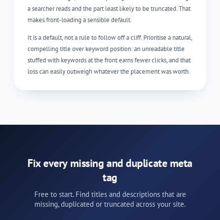
a searcher reads and the part least likely to be truncated. That
makes front-loading a sensible default.
It is a default, not a rule to follow off a cliff. Prioritise a natural,
compelling title over keyword position: an unreadable title
stuffed with keywords at the front earns fewer clicks, and that
loss can easily outweigh whatever the placement was worth.
Fix every missing and duplicate meta
tag
Free to start. Find titles and descriptions that are
missing, duplicated or truncated across your site.