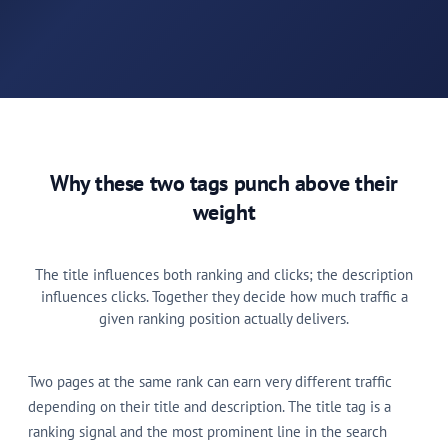
Why these two tags punch above their
weight
The title influences both ranking and clicks; the description
influences clicks. Together they decide how much traffic a
given ranking position actually delivers.
Two pages at the same rank can earn very different traffic
depending on their title and description. The title tag is a
ranking signal and the most prominent line in the search