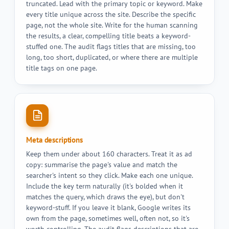
truncated. Lead with the primary topic or keyword. Make
every title unique across the site. Describe the specific
page, not the whole site. Write for the human scanning
the results, a clear, compelling title beats a keyword-
stuffed one. The audit flags titles that are missing, too
long, too short, duplicated, or where there are multiple
title tags on one page.
Meta descriptions
Keep them under about 160 characters. Treat it as ad
copy: summarise the page's value and match the
searcher's intent so they click. Make each one unique.
Include the key term naturally (it's bolded when it
matches the query, which draws the eye), but don't
keyword-stuff. If you leave it blank, Google writes its
own from the page, sometimes well, often not, so it's
worth controlling. The audit flags descriptions that are