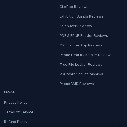
CitePep Reviews
Exhibition Stands Reviews
Kalenuxer Reviews
PDF & EPUB Reader Reviews
QR Scanner App Reviews
Phone Health Checker Reviews
True File Locker Reviews
VSCoder Copilot Reviews
PhoneCMD Reviews
LEGAL
Privacy Policy
Terms of Service
Refund Policy