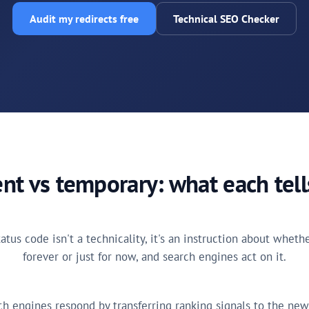
Audit my redirects free
Technical SEO Checker
t vs temporary: what each tel
tatus code isn't a technicality, it's an instruction about whet
forever or just for now, and search engines act on it.
h engines respond by transferring ranking signals to the new