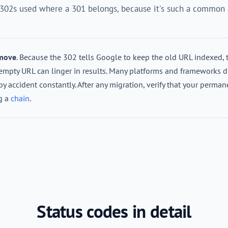
 302s used where a 301 belongs, because it's such a common a
 move
. Because the 302 tells Google to keep the old URL indexed, 
w-empty URL can linger in results. Many platforms and frameworks d
by accident constantly. After any migration, verify that your perman
ng a
chain
.
Status codes in detail