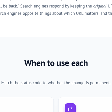
ill be back." Search engines respond by keeping the
original
UR
earch engines opposite things about which URL matters, and t
When to use each
Match the status code to whether the change is permanent.