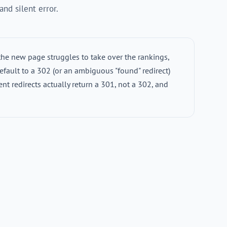
nd silent error.
the new page struggles to take over the rankings,
efault to a 302 (or an ambiguous "found" redirect)
ent redirects actually return a 301, not a 302, and