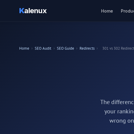
K
alenux
Home
Produ
Home
›
SEO Audit
›
SEO Guide
›
Redirects
›
301 vs 302 Redirec
The differen
your rankin
wrong one