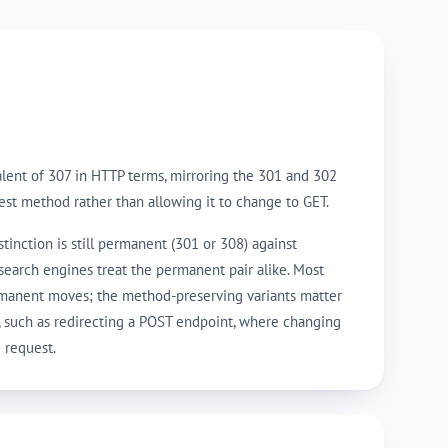
lent of 307 in HTTP terms, mirroring the 301 and 302
est method rather than allowing it to change to GET.
tinction is still permanent (301 or 308) against
search engines treat the permanent pair alike. Most
rmanent moves; the method-preserving variants matter
, such as redirecting a POST endpoint, where changing
 request.