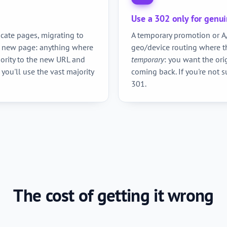
Use a 302 only for genu
cate pages, migrating to
A temporary promotion or A/
a new page: anything where
geo/device routing where th
hority to the new URL and
temporary
: you want the ori
 you'll use the vast majority
coming back. If you're not s
301.
The cost of getting it wrong