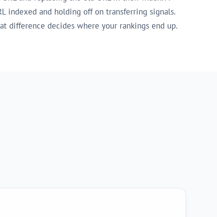
L indexed and holding off on transferring signals.
hat difference decides where your rankings end up.