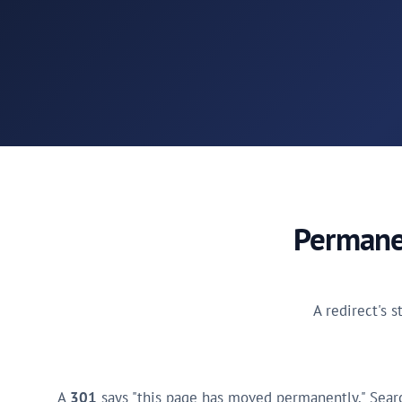
Permanen
A redirect's s
A
301
says "this page has moved permanently." Searc