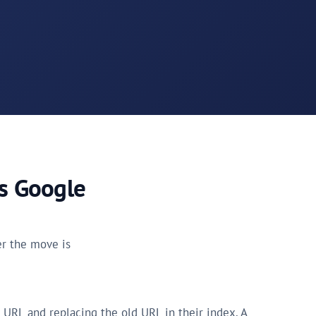
ls Google
her the move is
 URL and replacing the old URL in their index. A