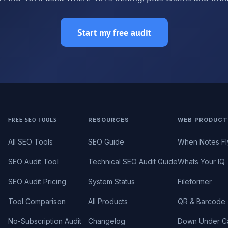
Start my free audit
FREE SEO TOOLS
RESOURCES
WEB PRODUCT
All SEO Tools
SEO Guide
When Notes Fl
SEO Audit Tool
Technical SEO Audit Guide
Whats Your IQ
SEO Audit Pricing
System Status
Fileformer
Tool Comparison
All Products
QR & Barcode 
No-Subscription Audit
Changelog
Down Under C