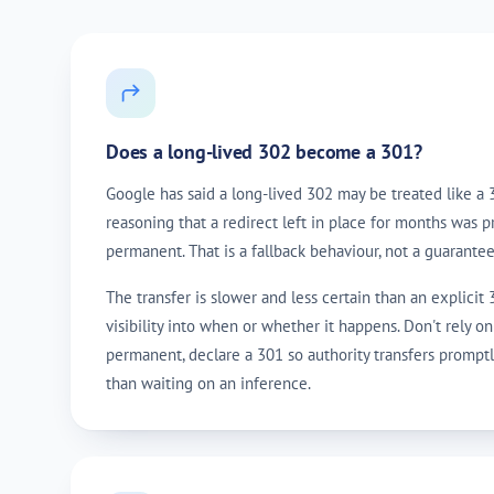
Does a long-lived 302 become a 301?
Google has said a long-lived 302 may be treated like a 
reasoning that a redirect left in place for months was 
permanent. That is a fallback behaviour, not a guarantee
The transfer is slower and less certain than an explicit
visibility into when or whether it happens. Don't rely on 
permanent, declare a 301 so authority transfers promptl
than waiting on an inference.