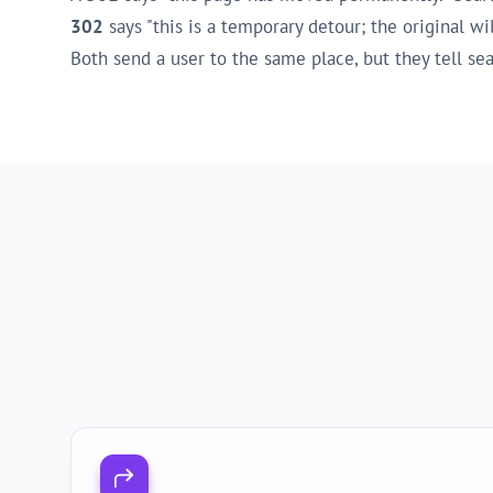
302
says "this is a temporary detour; the original w
Both send a user to the same place, but they tell s