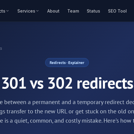
cts
Services
About
Team
Status
SEO Tool
ts
Redirects
· Explainer
301 vs 302 redirects
ce between a permanent and a temporary redirect de
gs transfer to the new URL or get stuck on the old on
 is a quiet, common, and costly mistake. Here's how 