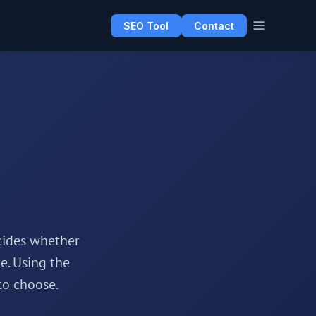
SEO Tool
Contact
cides whether
e. Using the
to choose.