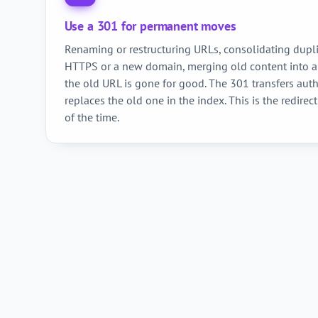
Use a 301 for permanent moves
Renaming or restructuring URLs, consolidating dupli
HTTPS or a new domain, merging old content into 
the old URL is gone for good. The 301 transfers aut
replaces the old one in the index. This is the redirect
of the time.