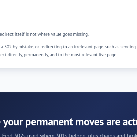
 redirect itself is not where value goes missing.
ing a 302 by mistake, or redirecting to an irrelevant page, such as send
irect directly, permanently, and to the most relevant live page.
 your permanent moves are act
t. Find 302s used where 301s belong, plus chains and brok