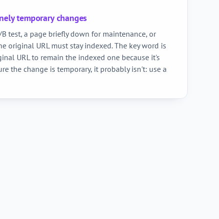
inely temporary changes
B test, a page briefly down for maintenance, or
e original URL must stay indexed. The key word is
ginal URL to remain the indexed one because it's
ure the change is temporary, it probably isn't: use a