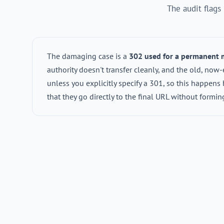
The audit flags
The damaging case is a
302 used for a permanent
authority doesn't transfer cleanly, and the old, no
unless you explicitly specify a 301, so this happens 
that they go directly to the final URL without formi