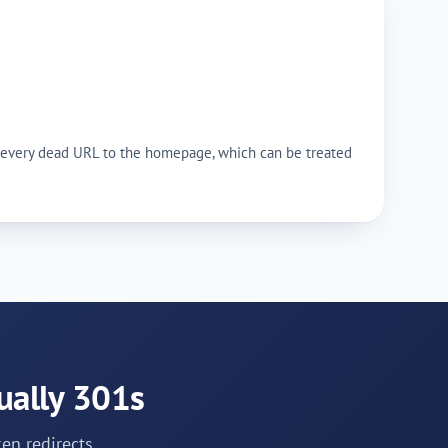
ing every dead URL to the homepage, which can be treated
ually 301s
en redirects.