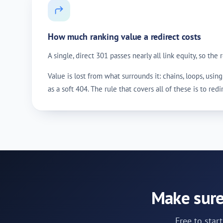
How much ranking value a redirect costs
A single, direct 301 passes nearly all link equity, so the
Value is lost from what surrounds it: chains, loops, us
as a soft 404. The rule that covers all of these is to red
Make sure
Free to star