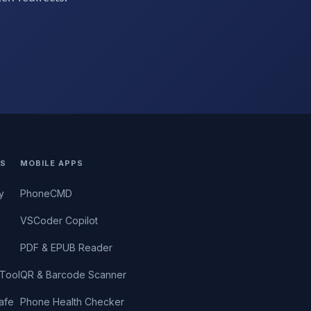
S
MOBILE APPS
y
PhoneCMD
VSCoder Copilot
PDF & EPUB Reader
Tool
QR & Barcode Scanner
afe
Phone Health Checker