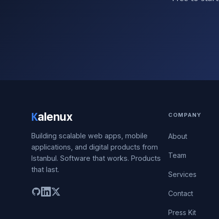
K
alenux
COMPANY
Building scalable web apps, mobile
About
applications, and digital products from
Team
Istanbul. Software that works. Products
that last.
Services
Contact
Press Kit