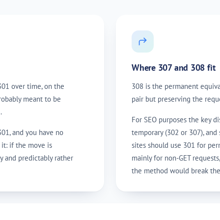
Where 307 and 308 fit
301 over time, on the
308 is the permanent equiva
probably meant to be
pair but preserving the requ
.
For SEO purposes the key dis
 301, and you have no
temporary (302 or 307), and 
it: if the move is
sites should use 301 for pe
y and predictably rather
mainly for non-GET requests
the method would break the